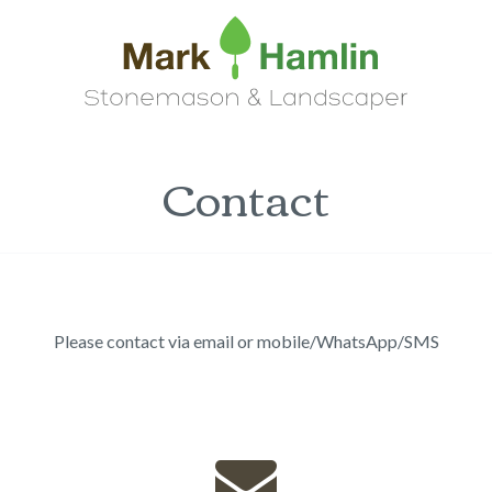
Contact
Please contact via email or mobile/WhatsApp/SMS