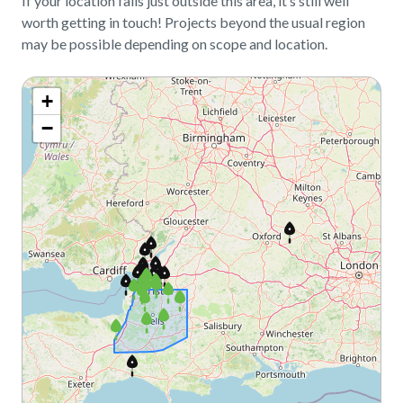
If your location falls just outside this area, it’s still well
worth getting in touch! Projects beyond the usual region
may be possible depending on scope and location.
+
−