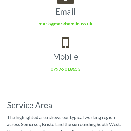
Email
mark@markhamlin.co.uk
Mobile
07976 018653
Service Area
The highlighted area shows our typical working region
across Somerset, Bristol and the surrounding South West.