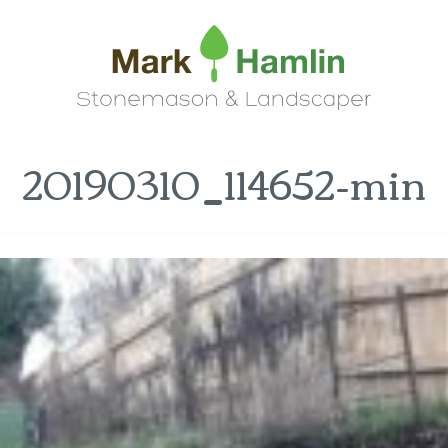
20190310_114652-min