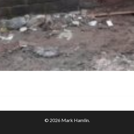
© 2026 Mark Hamlin.