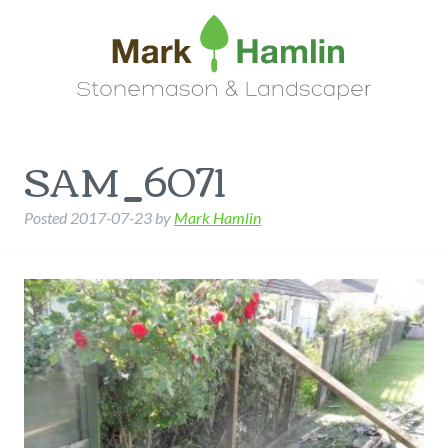
SAM_6071
Posted
2017-07-23
by
Mark Hamlin