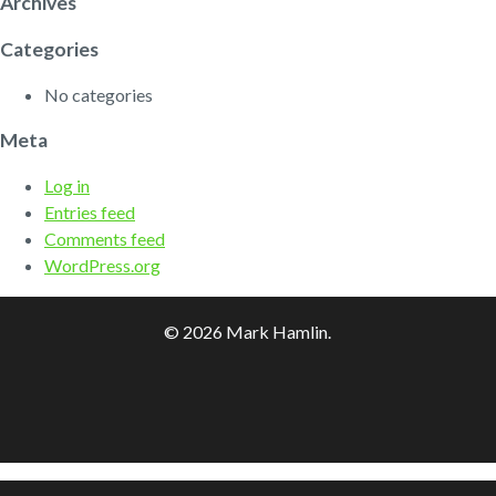
Archives
Categories
No categories
Meta
Log in
Entries feed
Comments feed
WordPress.org
© 2026 Mark Hamlin.