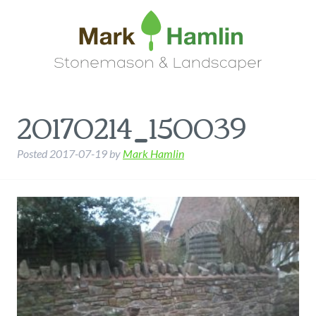
20170214_150039
Posted
2017-07-19
by
Mark Hamlin