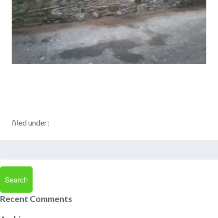
filed under:
Search
for:
Search
Recent Comments