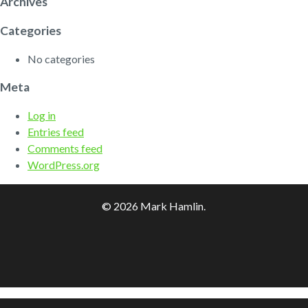
Archives
Categories
No categories
Meta
Log in
Entries feed
Comments feed
WordPress.org
© 2026 Mark Hamlin.