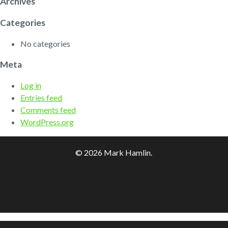
Archives
Categories
No categories
Meta
Log in
Entries feed
Comments feed
WordPress.org
© 2026 Mark Hamlin.