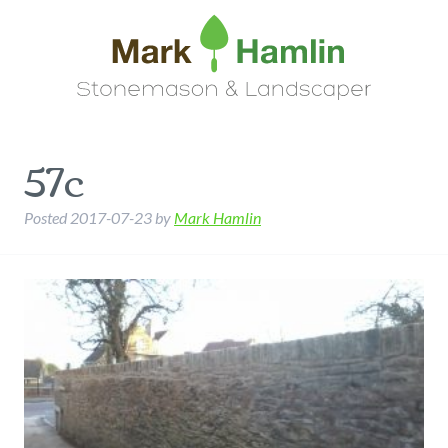
57c
Posted
2017-07-23
by
Mark Hamlin