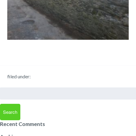
filed under:
Search
for:
Search
Recent Comments