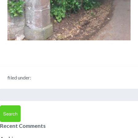
filed under:
Search
for:
Search
Recent Comments