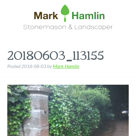
20180603_113155
Posted
2018-08-03
by
Mark Hamlin