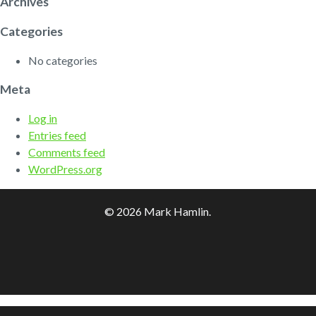
Archives
Categories
No categories
Meta
Log in
Entries feed
Comments feed
WordPress.org
© 2026 Mark Hamlin.