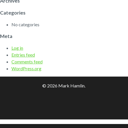
Archives
Categories
No categories
Meta
Log in
Entries feed
Comments feed
WordPress.org
© 2026 Mark Hamlin.