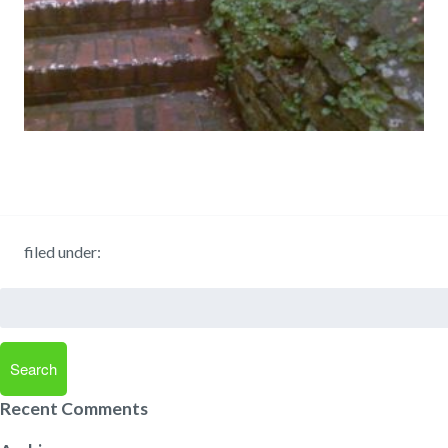
filed under:
Search
for:
Search
Recent Comments