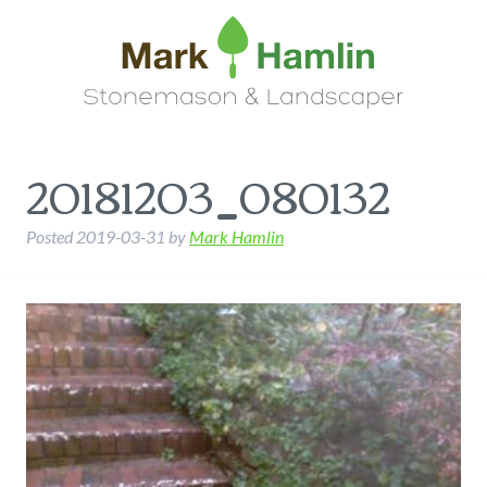
20181203_080132
Posted
2019-03-31
by
Mark Hamlin