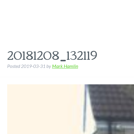
20181208_132119
Posted
2019-03-31
by
Mark Hamlin