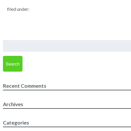
filed under:
Search
for:
Search
Recent Comments
Archives
Categories